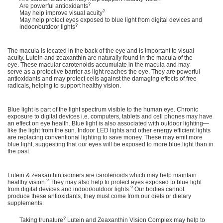
?
Are powerful antioxidants
?
May help improve visual acuity
May help protect eyes exposed to blue light from digital devices and
?
indoor/outdoor lights
The macula is located in the back of the eye and is important to visual
acuity. Lutein and zeaxanthin are naturally found in the macula of the
eye. These macular carotenoids accumulate in the macula and may
serve as a protective barrier as light reaches the eye. They are powerful
antioxidants and may protect cells against the damaging effects of free
radicals, helping to support healthy vision.
Blue light is part of the light spectrum visible to the human eye. Chronic
exposure to digital devices i.e. computers, tablets and cell phones may have
an effect on eye health. Blue light is also associated with outdoor lighting—
like the light from the sun. Indoor LED lights and other energy efficient lights
are replacing conventional lighting to save money. These may emit more
blue light, suggesting that our eyes will be exposed to more blue light than in
the past.
Lutein & zeaxanthin isomers are carotenoids which may help maintain
?
healthy vision.
They may also help to protect eyes exposed to blue light
?
from digital devices and indoor/outdoor lights.
Our bodies cannot
produce these antioxidants, they must come from our diets or dietary
supplements.
?
Taking trunature
Lutein and Zeaxanthin Vision Complex may help to