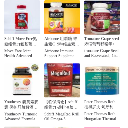
Chondroitin, 5 signs
Chondroitin MSM &
of joint health 200
Vitamin D3 Joint
tables
Dietary Supplement
Tablets - 80ct
Schiff Move Free氨
Airborne 咀嚼糖 维
Trunature Grape seed
浓缩葡萄籽精华+白
糖维骨力氨基葡萄
生素C+9种维生素水
藜芦醇 150粒
糖MSM 绿盒120粒
果口味 75粒
trunature Grape Seed
Move Free Joint
Airborne Immune
and Resveratrol, 150
Health Advanced
Support Supplement,
Tablets
Glucosamine
75 Gummies
Chondroitin Plus
MSM Dietary
Supplement Tablets -
120ct
Youtheory 姜黄素胶
【临保清仓】schiff
Peter Thomas Roth
彼得罗夫 匈牙利温
囊 保护肝脏解酒
维骨力 磷虾油胶囊
泉矿物自发热面膜
180粒
350mg 60 粒
Peter Thomas Roth
Youtheory Turmeric
Schiff MegaRed Krill
150ml清洁保湿抗老
Hungarian Thermal
Advanced Formula
Oil Omega-3
Water Atomic Heat
Food Supplement -
Softgels, 350 mg, 60