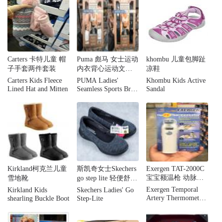
Carters 卡特儿童 帽
Puma 彪马 女士运动
khombu 儿童包脚趾
子手套两件套装
内衣背心运动文胸
凉鞋
无痕舒适两件装
Carters Kids Fleece
PUMA Ladies'
Khombu Kids Active
Lined Hat and Mitten
Seamless Sports Bra,
Sandal
2-pack
Kirkland柯克兰儿童
斯凯奇女士Skechers
Exergen TAT-2000C
宝宝额温枪 动脉体
雪地靴
go step lite 轻便舒适
温计 婴儿体温计
健步鞋运动鞋 黑灰
Exergen Temporal
Kirkland Kids
Skechers Ladies' Go
两色可选
Artery Thermometer
shearling Buckle Boot
Step-Lite
TAT-2000C Home
Model