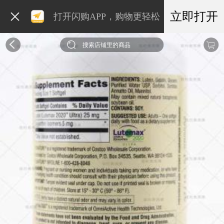
立即打开
打开闪购APP，购物更轻松