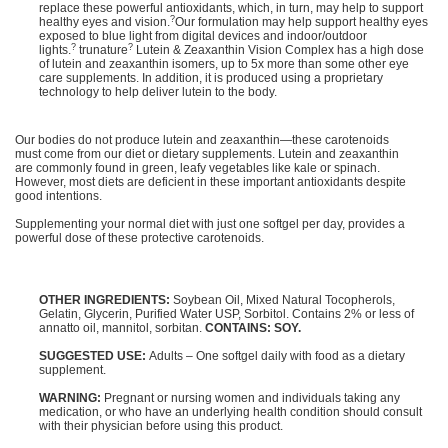
replace these powerful antioxidants, which, in turn, may help to support
?
healthy eyes and vision.
Our formulation may help support healthy eyes
exposed to blue light from digital devices and indoor/outdoor
?
?
lights.
trunature
Lutein & Zeaxanthin Vision Complex has a high dose
of lutein and zeaxanthin isomers, up to 5x more than some other eye
care supplements. In addition, it is produced using a proprietary
technology to help deliver lutein to the body.
Our bodies do not produce lutein and zeaxanthin—these carotenoids
must come from our diet or dietary supplements. Lutein and zeaxanthin
are commonly found in green, leafy vegetables like kale or spinach.
However, most diets are deficient in these important antioxidants despite
good intentions.
Supplementing your normal diet with just one softgel per day, provides a
powerful dose of these protective carotenoids.
OTHER INGREDIENTS:
Soybean Oil, Mixed Natural Tocopherols,
Gelatin, Glycerin, Purified Water USP, Sorbitol. Contains 2% or less of
annatto oil, mannitol, sorbitan.
CONTAINS: SOY.
SUGGESTED USE:
Adults – One softgel daily with food as a dietary
supplement.
WARNING:
Pregnant or nursing women and individuals taking any
medication, or who have an underlying health condition should consult
with their physician before using this product.