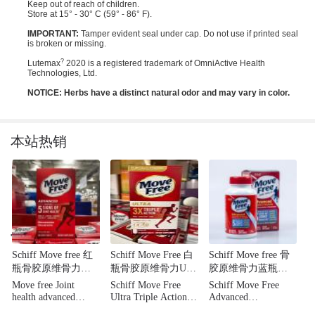
Keep out of reach of children.
Store at 15° - 30° C (59° - 86° F).
IMPORTANT:
Tamper evident seal under cap. Do not use if printed seal
is broken or missing.
?
Lutemax
2020 is a registered trademark of OmniActive Health
Technologies, Ltd.
NOTICE: Herbs have a distinct natural odor and may vary in color.
本站热销
'
Schiff Move free 红
Schiff Move Free 白
Schiff Move free 骨
瓶骨胶原维骨力，
瓶骨胶原维骨力UC-
胶原维骨力蓝瓶
加强5种关节健康迹
Ⅱ浓缩型骨胶原 特惠
装，强效止痛 含糖
Move free Joint
Schiff Move Free
Schiff Move Free
象，200粒
装 75粒
氨+钙+VD 三重营养
health advanced
Ultra Triple Action
Advanced
成分 80粒装
Glcosamine
75 Count
Glucosamine