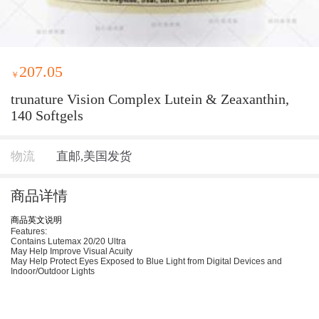
207.05
￥
trunature Vision Complex Lutein & Zeaxanthin,
140 Softgels
物流
直邮,美国发货
商品详情
商品英文说明
Features:
Contains Lutemax 20/20 Ultra
May Help Improve Visual Acuity
May Help Protect Eyes Exposed to Blue Light from Digital Devices and
Indoor/Outdoor Lights