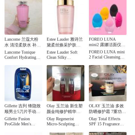
Mask, 5.1 fl oz
180 Tablets
Count.
Lancome 兰蔻大粉
Estee Lauder 雅诗兰
FOREO LUNA
mini2 露娜洁面仪迷
水 清滢柔肤水 补水
黛柔丝焕采护肤水
你电动充电式毛孔
保湿舒缓 400ml
爽肤水粉水400ML
FOREO LUNA mini
Lancome Tonique
Estee Lauder Soft
清洁硅胶洗脸仪
2 Facial Cleansing
Confort Hydrating
Clean Silky
Brush, Gentle
Toner Dry Skin,13.5
Hydrating
Exfoliation and Sonic
fl.oz.
Lotion13.5oz
Cleansing for All
Skin Types
Gillette 吉列 锋隐致
Olay 玉兰油 新生塑
OLAY 玉兰油 多效
顺男士5刀片手动刮
颜金纯修护精华乳
防晒修护霜 7重功效
胡刀
淡化细纹提拉紧致
面霜SPF15 100ml
Gillette Fusion
Olay Regenerist
Olay Total Effects
50ml*2瓶
ProGlide Men's
Micro-Sculpting
SPF 15 Fragrance
Rrazors
Serum, 2 pk./1.7 oz.
Free 3.4oz