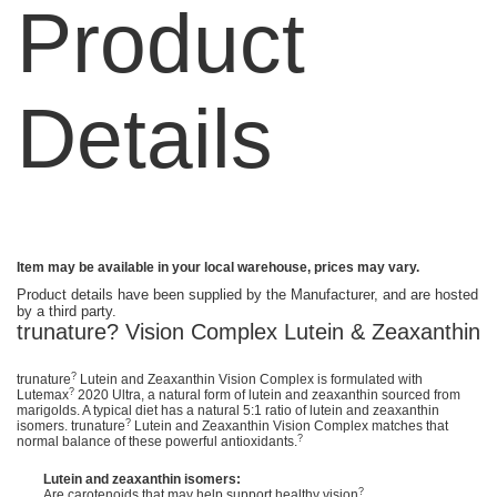
Product
Details
Item may be available in your local warehouse, prices may vary.
Product details have been supplied by the Manufacturer, and are hosted
by a third party.
trunature? Vision Complex Lutein & Zeaxanthin
?
trunature
Lutein and Zeaxanthin Vision Complex is formulated with
?
Lutemax
2020 Ultra, a natural form of lutein and zeaxanthin sourced from
marigolds. A typical diet has a natural 5:1 ratio of lutein and zeaxanthin
?
isomers. trunature
Lutein and Zeaxanthin Vision Complex matches that
?
normal balance of these powerful antioxidants.
Lutein and zeaxanthin isomers:
?
Are carotenoids that may help support healthy vision