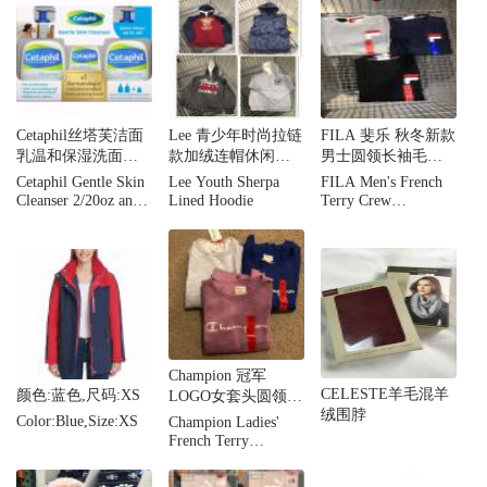
Cetaphil丝塔芙洁面
Lee 青少年时尚拉链
FILA 斐乐 秋冬新款
乳温和保湿洗面奶
款加绒连帽休闲卫
男士圆领长袖毛圈
家庭套装3瓶 敏感肌
衣外套
布卫衣套头衫
Cetaphil Gentle Skin
Lee Youth Sherpa
FILA Men's French
专用
Cleanser 2/20oz and
Lined Hoodie
Terry Crew
4oz Bonus
Sweatershirt
Champion 冠军
CELESTE羊毛混羊
颜色:蓝色,尺码:XS
LOGO女套头圆领刺
绒围脖
绣加绒卫衣情侣
Color:Blue,Size:XS
Champion Ladies'
French Terry
Crewneck