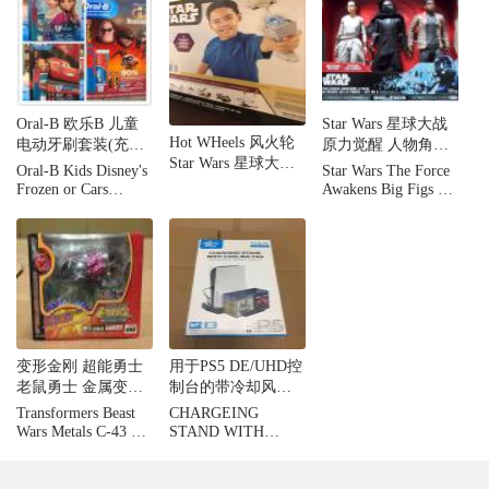
Oral-B 欧乐B 儿童
Star Wars 星球大战
Hot WHeels 风火轮
电动牙刷套装(充电
原力觉醒 人物角色
Star Wars 星球大战
式) 自动定时 3岁以
玩具
Oral-B Kids Disney's
Star Wars The Force
Starship 战舰模型套
上儿童适用
Frozen or Cars
Awakens Big Figs 3-
装 10个装
Rechargeable Electric
pack - Rey, Kylo,
Toothbrush Bundle
Finn
Pack
变形金刚 超能勇士
用于PS5 DE/UHD控
老鼠勇士 金属变体
制台的带冷却风扇
C-43 Rat Trap Takara
的KjH立式充电器支
Transformers Beast
CHARGEING
架
Wars Metals C-43 Rat
STAND WITH
Trap Takara
COOLING FAN FOR
P5 DE / UHD